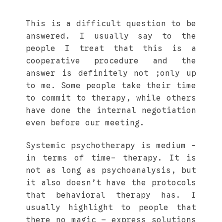
This is a difficult question to be
answered. I usually say to the
people I treat that this is a
cooperative procedure and the
answer is definitely not ;only up
to me. Some people take their time
to commit to therapy, while others
have done the internal negotiation
even before our meeting.
Systemic psychotherapy is medium -
in terms of time- therapy. It is
not as long as psychoanalysis, but
it also doesn’t have the protocols
that behavioral therapy has. I
usually highlight to people that
there no magic – express solutions