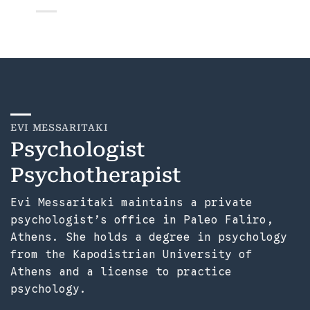
EVI MESSARITAKI
Psychologist
Psychotherapist
Evi Messaritaki maintains a private
psychologist’s office in Paleo Faliro,
Athens. She holds a degree in psychology
from the Kapodistrian University of
Athens and a license to practice
psychology.