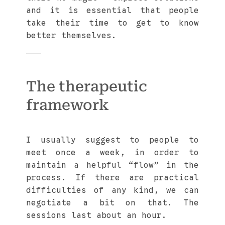
and it is essential that people
take their time to get to know
better themselves.
The therapeutic
framework
I usually suggest to people to
meet once a week, in order to
maintain a helpful “flow” in the
process. If there are practical
difficulties of any kind, we can
negotiate a bit on that. The
sessions last about an hour.