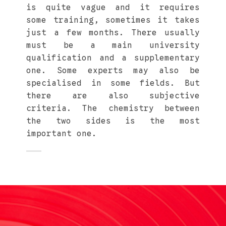
is quite vague and it requires
some training, sometimes it takes
just a few months. There usually
must be a main university
qualification and a supplementary
one. Some experts may also be
specialised in some fields. But
there are also subjective
criteria. The chemistry between
the two sides is the most
important one.