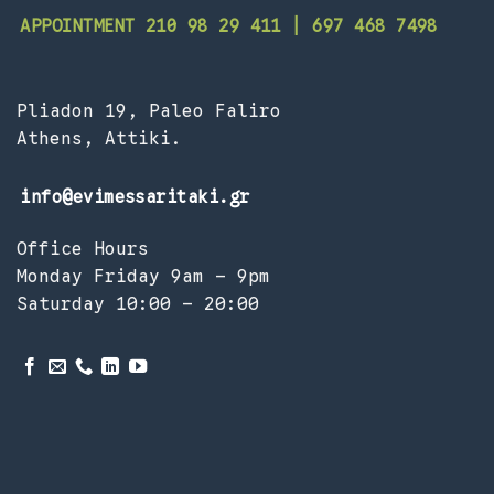
APPOINTMENT 210 98 29 411 | 697 468 7498
Pliadon 19, Paleo Faliro
Athens, Attiki.
info@evimessaritaki.gr
Office Hours
Monday Friday 9am – 9pm
Saturday 10:00 – 20:00