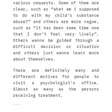
various requests. Some of them are
clear, such as “what am i supposed
to do with my child’s substance
abuse?” and others are more vague,
such as “it has been some time now
that I don’t feel very lively”.
Others wanna be guided through a
difficult decision or situation
and others just wanna learn more
about themselves.
There are definitely many and
different motives for people to
visit a psychologist’s office.
Almost as many as the persons
receiving treatment.