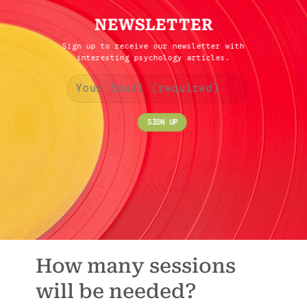
NEWSLETTER
Sign up to receive our newsletter with
interesting psychology articles.
How many sessions
will be needed?