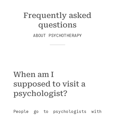
Frequently asked
questions
ABOUT PSYCHOTHERAPY
When am I
supposed to visit a
psychologist?
People go to psychologists with