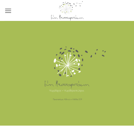
Μετάβαση
στο
περιεχόμενο