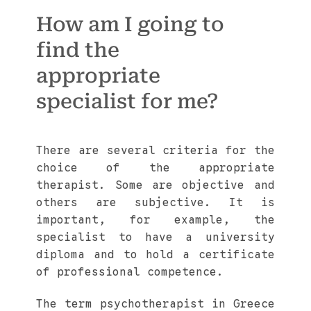
How am I going to
find the
appropriate
specialist for me?
There are several criteria for the
choice of the appropriate
therapist. Some are objective and
others are subjective. It is
important, for example, the
specialist to have a university
diploma and to hold a certificate
of professional competence.
The term psychotherapist in Greece